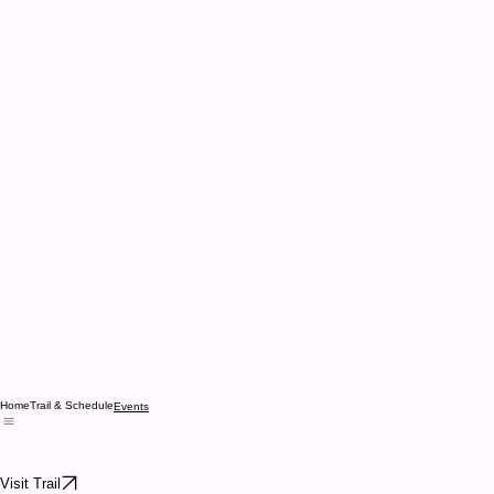
Home
Trail & Schedule
Events