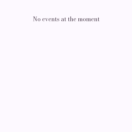
No events at the moment